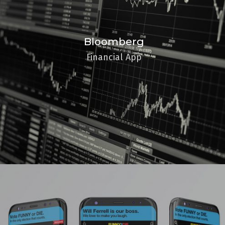
Bloomberg
Financial App