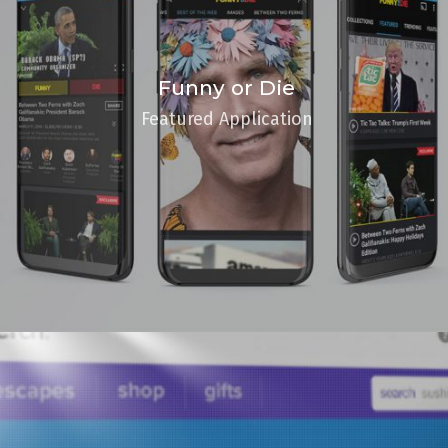
Funny or Die
Featured Application