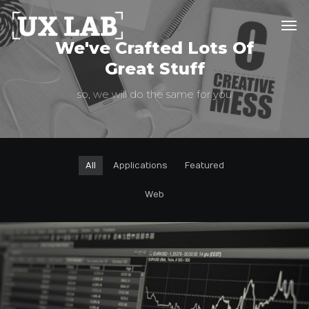
We've Crafted Lots Of
Great Stuff
so, we will do the same for you
All
Applications
Featured
Web