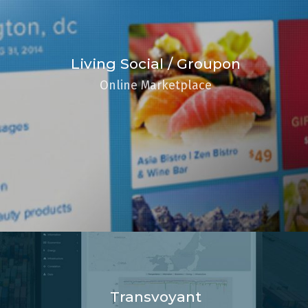
Living Social / Groupon
Online Marketplace
Transvoyant