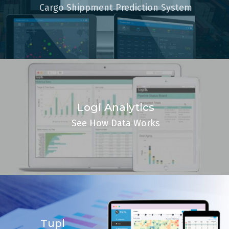
Cargo Shippment Prediction System
Logi Analytics
See How Data Works
Tupl