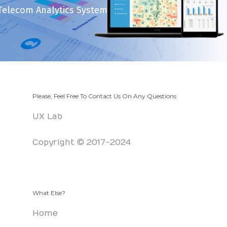
Telecom Analytics System
Please, Feel Free To Contact Us On Any Questions
UX Lab
Copyright © 2017-2024
What Else?
Home